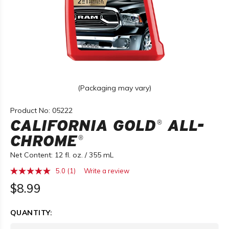
(Packaging may vary)
Product No: 05222
CALIFORNIA GOLD
ALL-
®
CHROME
®
Net Content: 12 fl. oz. / 355 mL
5.0
(1)
Write a review
Read
a
$8.99
Review.
Same
page
QUANTITY:
link.