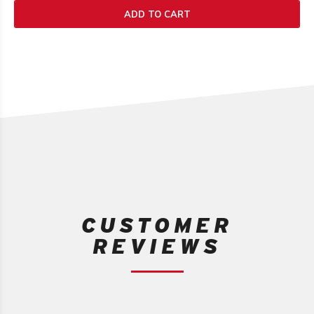
1
ADD TO CART
review
CUSTOMER
REVIEWS