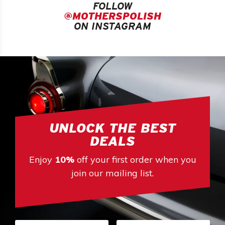
FOLLOW
@MOTHERSPOLISH
ON INSTAGRAM
UNLOCK THE BEST
DEALS
Enjoy
10%
off your first order when you
join our mailing list.