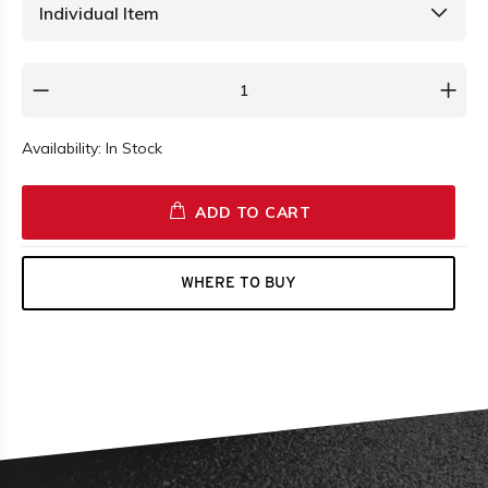
Availability:
In Stock
ADD TO CART
WHERE TO BUY