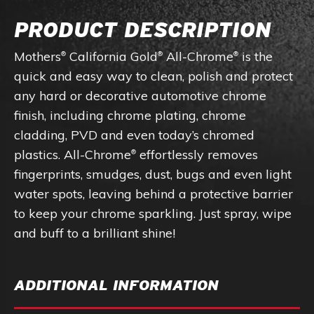
PRODUCT DESCRIPTION
Mothers
California Gold
All-Chrome
is the
®
®
®
quick and easy way to clean, polish and protect
any hard or decorative automotive chrome
finish, including chrome plating, chrome
cladding, PVD and even today’s chromed
plastics. All-Chrome
effortlessly removes
®
fingerprints, smudges, dust, bugs and even light
water spots, leaving behind a protective barrier
to keep your chrome sparkling. Just spray, wipe
and buff to a brilliant shine!
ADDITIONAL INFORMATION