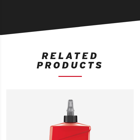
RELATED
PRODUCTS