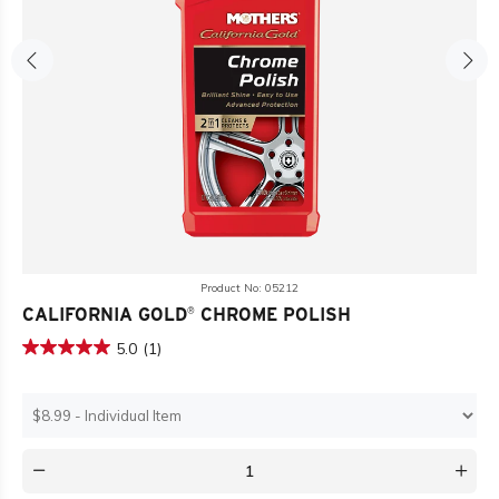
Product No:
05212
CALIFORNIA GOLD
CHROME POLISH
®
5.0
(1)
5.0
out
of
5
stars.