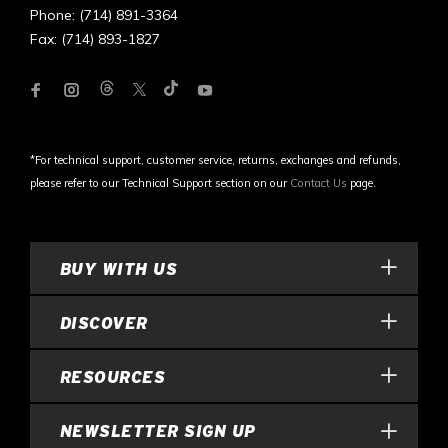
Phone: (714) 891-3364
Fax: (714) 893-1827
*For technical support, customer service, returns, exchanges and refunds,
please refer to our Technical Support section on our
Contact Us
page.
BUY WITH US
DISCOVER
RESOURCES
NEWSLETTER SIGN UP