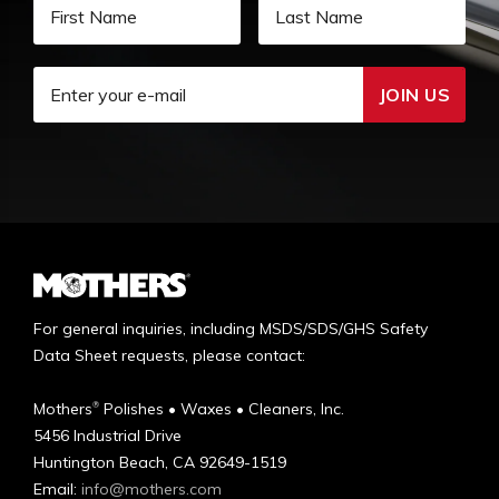
JOIN US
For general inquiries, including MSDS/SDS/GHS Safety
Data Sheet requests, please contact:
Mothers
Polishes • Waxes • Cleaners, Inc.
®
5456 Industrial Drive
Huntington Beach, CA 92649-1519
Email:
info@mothers.com