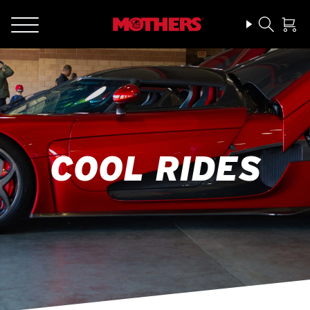
COOL RIDES