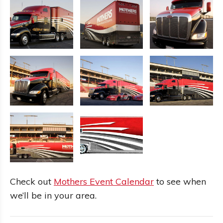
Check out
Mothers Event Calendar
to see when
we’ll be in your area.