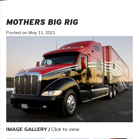
MOTHERS BIG RIG
Posted on May 11, 2021
IMAGE GALLERY /
Click to view