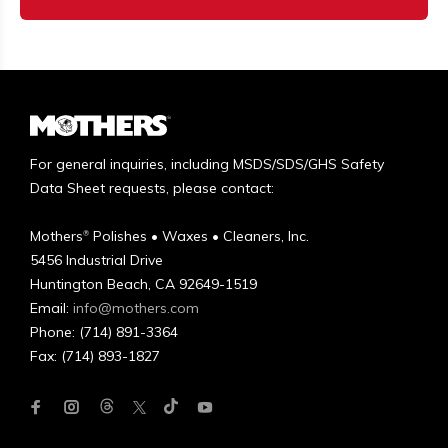
For general inquiries, including MSDS/SDS/GHS Safety
Data Sheet requests, please contact:
Mothers
Polishes • Waxes • Cleaners, Inc.
®
5456 Industrial Drive
Huntington Beach, CA 92649-1519
Email:
info@mothers.com
Phone: (714) 891-3364
Fax: (714) 893-1827