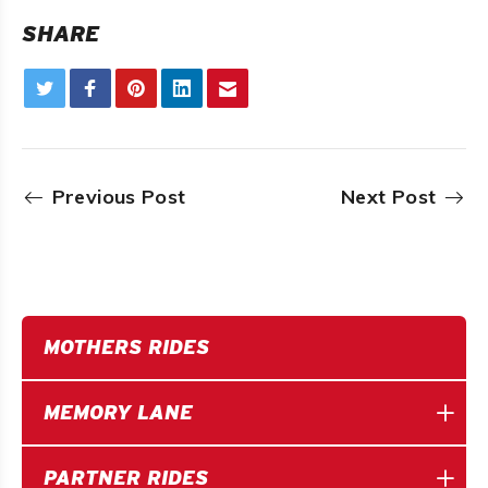
SHARE
Previous Post
Next Post
MOTHERS RIDES
MEMORY LANE
PARTNER RIDES