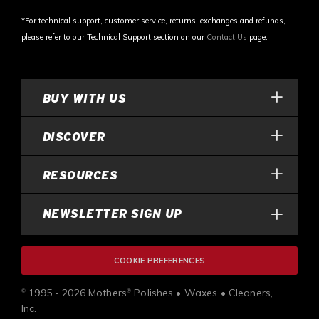
*For technical support, customer service, returns, exchanges and refunds,
please refer to our Technical Support section on our
Contact Us
page.
BUY WITH US
DISCOVER
RESOURCES
NEWSLETTER SIGN UP
COOKIE PREFERENCES
1995 - 2026 Mothers
Polishes • Waxes • Cleaners,
©
®
Inc.